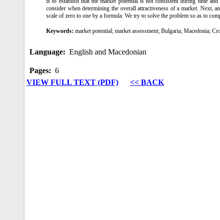
is to establish that the market potential is not consistent during time a
consider when determining the overall attractiveness of a market. Next, an 
scale of zero to one by a formula. We try to solve the problem so as to comp
Keywords:
market potential; market assessment; Bulgaria; Macedonia; Cr
Language:
English and Macedonian
Pages:
6
VIEW FULL TEXT (PDF)
<< BACK