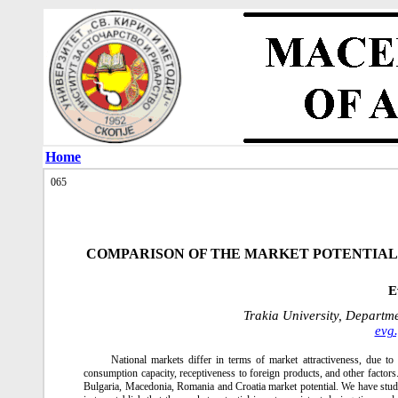
Home
065
COMPARISON OF THE MARKET POTENTIAL
E
Trakia University, Departm
evg
National markets differ in terms of market attractiveness, due to 
consumption capacity, receptiveness to foreign products, and other factor
Bulgaria, Macedonia, Romania and Croatia market potential. We have stud