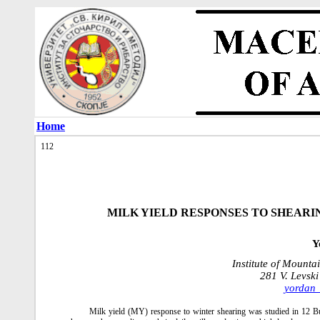
Home
112
MILK YIELD RESPONSES TO SHEARI
Y
Institute of Mounta
281 V. Levski
yordan
Milk yield (MY) response to winter shearing was studied in 12 Bu