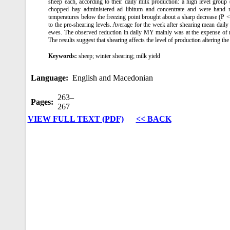
sheep each, according to their daily milk production: a high level grou
chopped hay administered ad libitum and concentrate and were hand 
temperatures below the freezing point brought about a sharp decrease (P
to the pre-shearing levels. Average for the week after shearing mean da
ewes. The observed reduction in daily MY mainly was at the expense of 
The results suggest that shearing affects the level of production altering the
Keywords:
sheep; winter shearing; milk yield
Language:
English and Macedonian
263–
Pages:
267
VIEW FULL TEXT (PDF)
<< BACK