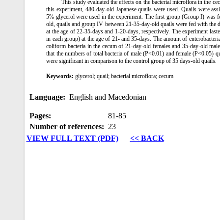
This study evaluated the effects on the bacterial microflora in the ce
this experiment, 480-day-old Japanese quails were used. Quails were assi
5% glycerol were used in the experiment. The first group (Group I) was f
old, quails and group IV between 21-35-day-old quails were fed with the 
at the age of 22-35-days and 1-20-days, respectively. The experiment las
in each group) at the age of 21- and 35-days. The amount of enterobacteria
coliform bacteria in the cecum of 21-day-old females and 35-day-old male
that the numbers of total bacteria of male (P<0.01) and female (P<0.05) q
were significant in comparison to the control group of 35 days-old quails.
Keywords:
glycerol; quail; bacterial microflora; cecum
Language:
English and Macedonian
Pages:
81‑85
Number of references:
23
VIEW FULL TEXT (PDF)
<< BACK