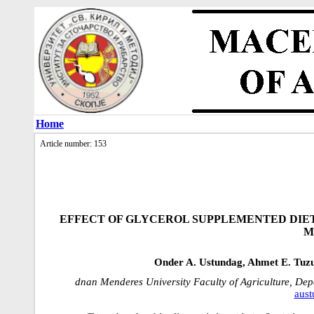
Home
Article number: 153
EFFECT OF GLYCEROL SUPPLEMENTED DIET
M
Onder A. Ustundag, Ahmet E. Tuz
dnan Menderes University Faculty of Agriculture, Dep
aust