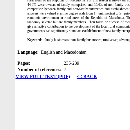
rural areas of the Republic of Macedonia. For this reason a survey on 1
44.6% were owners of family enterprises and 55.4% of non-family busine
comparison between family and non-family enterprises and establishment of
answers were valued at a five-degree scale from 1 ‑ unimportant to 5 ‑ prio
economic environment in rural areas of the Republic of Macedonia. Th
randomly selected but are family members. Their focus on success of their e
give an active contribution to the development of the local rural communit
governments can significantly stimulate establishment of new family enterp
Keywords:
family businesses; non-family businesses; rural areas; advant
Language:
English and Macedonian
Pages:
235‑239
Number of references:
7
VIEW FULL TEXT (PDF)
<< BACK