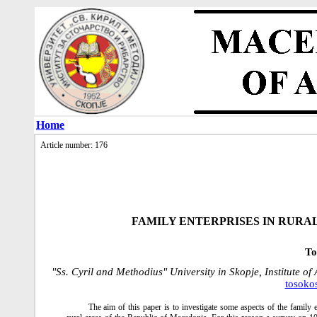
Home
Article number: 176
FAMILY ENTERPRISES IN RURA
To
"Ss. Cyril and Methodius" University in Skopje, Institute o
tosoko
The aim of this paper is to investigate some aspects of the family