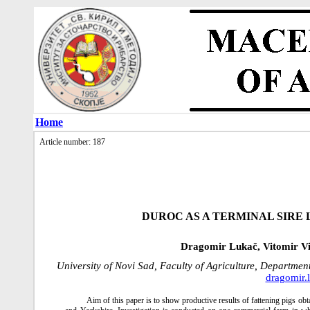
Home
Article number: 187
DUROC AS A TERMINAL SIRE 
Dragomir Lukač, Vitomir Vid
University of Novi Sad, Faculty of Agriculture, Departme
dragomir.
Aim of this paper is to show productive results of fattening pigs o