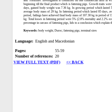
and Yorkshire. Investigation is conducted on one commercial farm in whi
beginning till the final product which is fattening pigs. Growth traits were
days, gained body weight was 7.36 kg. In growing period which lasted 5
average body mass of 29 kg. In fattening period which lasted 85 days, a
period, fatlings have achieved final body mass of 107.30 kg in period of 1
kg. Total losses in fattening period were 5% (2.8% mortality and 2.2% ec
percentage in carcass of fattening pigs, lids to a conclusion which explain t
Keywords:
body weight; Duroc; fattening pigs; terminal sires
Language:
English and Macedonian
Pages:
55‑59
Number of references:
20
VIEW FULL TEXT (PDF)
<< BACK