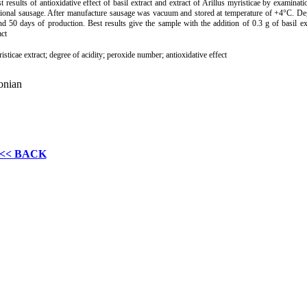
st results of antioxidative effect of basil extract and extract of Arillus myristicae by ex­amina
tional sausage. After manufacture sausage was vacuum and stored at temperature of +4°C. De
d 50 days of production. Best results give the sample with the addition of 0.3 g of basil e
act
risticae extract; degree of acidity; peroxide number; antioxidative effect
onian
<< BACK