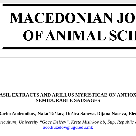
ASIL EXTRACTS AND ARILLUS MYRISTICAE ON ANTIO
SEMIDURABLE SAUSAGES
Darko Andronikov, Nako Taškov, Dušica Saneva, Dijana Naseva, Elen
riculture, University “Goce Delčev”, Krste Misirkov bb, Štip, Republi
aco.kuzelov@ugd.edu.mk