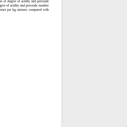
tion of degree of acidity and peroxide
gree of acidity and peroxide number
xtract per kg mixture compared with