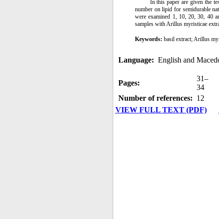
In this paper are given the te
number on lipid for semidurable na
were examined 1, 10, 20, 30, 40 an
samples with Arillus myristicae extr
Keywords:
basil extract; Arillus my
Language:
English and Maced
31–
Pages:
34
Number of references:
12
VIEW FULL TEXT (PDF)