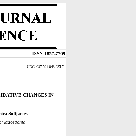
ISSN 1857-7709
UDC: 637.524.043:635.7
XIDATIVE CHANGES IN
ica Sofijanova
c of Macedonia