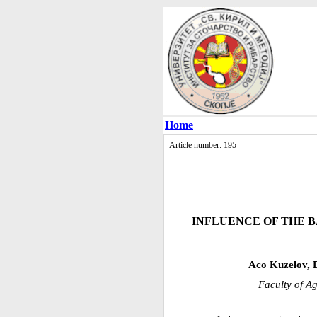
Home
Article number: 195
INFLUENCE OF THE B
Aco Kuzelov, 
Faculty of Ag