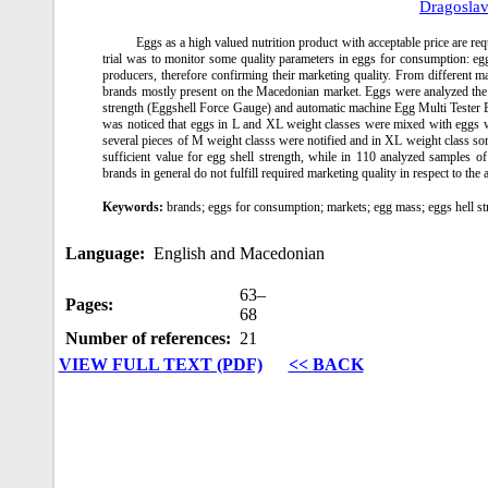
Dragosla
Eggs as a high valued nutrition product with acceptable price are requ
trial was to monitor some quality parameters in eggs for consumption: e
producers, therefore confirming their marketing quality. From different 
brands mostly present on the Macedonian market. Eggs were analyzed the
strength (Eggshell Force Gauge) and automatic machine Egg Multi Tester E
was noticed that eggs in L and XL weight classes were mixed with eggs we
several pieces of M weight classs were notified and in XL weight class 
sufficient value for egg shell strength, while in 110 analyzed samples o
brands in general do not fulfill required marketing quality in respect to th
Keywords:
brands; eggs for consumption; markets; egg mass; eggs hell st
Language:
English and Macedonian
63–
Pages:
68
Number of references:
21
VIEW FULL TEXT (PDF)
<< BACK