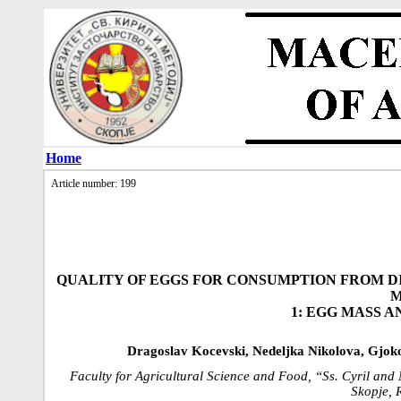
Home
Article number: 199
QUALITY OF EGGS FOR CONSUMPTION FROM D
M
1: EGG MASS 
Dragoslav Kocevski, Nedeljka Nikolova, Gjok
Faculty for Agricultural Science and Food, “Ss. Cyril and
Skopje, 