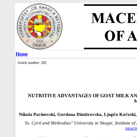
Home
Article number: 202
NUTRITIVE ADVANTAGES OF GOAT MILK AND
Nikola Pacinovski, Gordana Dimitrovska, Ljupčo Kočoski,
Ss. Cyril and Methodius" University in Skopje, Institute 
npac