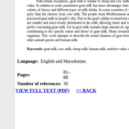
With certain exceptions, goat milk is similar to sheep and cow milk a
value. In relation to some parameters goat milk has more advantages than t
variety of cheese and different types of milk drinks. In some countries of
price than the cheeses from cow milk. The people from Mediterranean and
processed goat milk in people’s diet. Due to the goat’s ability to transform 
are smaller and more evenly distributed in the milk, allowing faster and
prefer consuming goat milk. Fat in goat milk contains large amount of capry
contributing to the specific odour and flavor of goat milk. Many research
organism. This work attempts to describe the actual situation of goat bree
other animal species and human milk.
Keywords:
goat milk; cow milk; sheep milk; human milk; nutritive value; 
Language:
English and Macedonian
81–
Pages:
88
Number of references:
30
VIEW FULL TEXT (PDF)
<< BACK