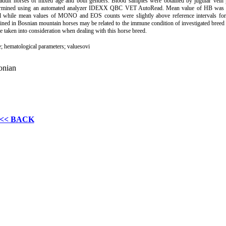
 adult horses of mixed age and both genders. Blood samples were obtained by jugular vein p
rmined using an automated analyzer IDEXX QBC VET AutoRead. Mean value of HB was h
eral while mean values of MONO and EOS counts were slightly above reference intervals fo
ined in Bosnian mountain horses may be related to the immune condition of investigated breed 
e taken into consideration when dealing with this horse breed.
; hematological parameters; valuesovi
onian
<< BACK