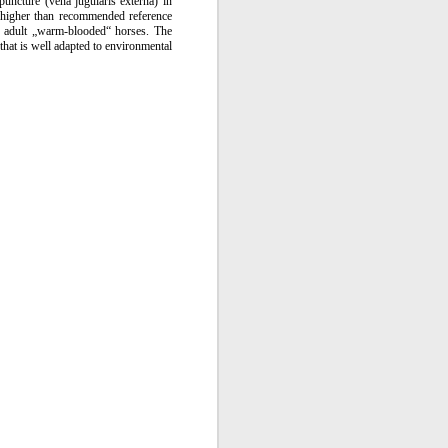
uncture (vena jugularis externa) in
igher than recommended reference
r adult „warm-blooded“ horses. The
that is well adapted to environmental