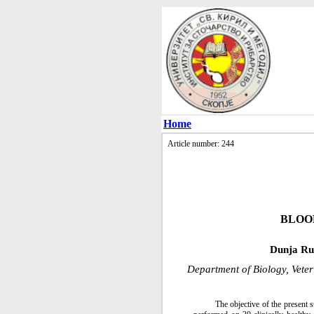
Home
Article number: 244
BLOO
Dunja Ru
Department of Biology, Vete
The objective of the present