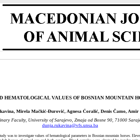
D HEMATOLOGICAL VALUES OF BOSNIAN MOUNTAIN H
kavina, Mirela Mačkić-Đurović, Agnesa Ćoralić, Denis Čamo, Amir 
rinary Faculty, University of Sarajevo, Zmaja od Bosne 90, 71000 Sara
dunja.rukavina@vfs.unsa.ba
 study was to investigate values of hematological parameters in Bosnian mountain horses. Ele