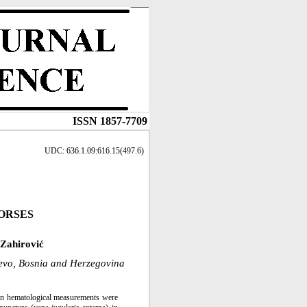
ISSN 1857-7709
UDC: 636.1.09:616.15(497.6)
ORSES
Zahirović
jevo, Bosnia and Herzegovina
ven hematological measurements were