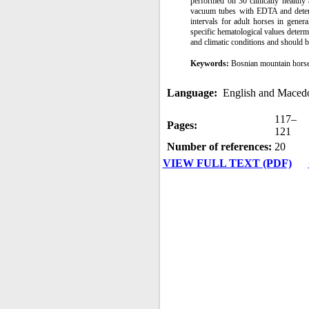
performed on 30 clinically healthy
vacuum tubes with EDTA and dete
intervals for adult horses in gen
specific hematological values determ
and climatic conditions and should b
Keywords:
Bosnian mountain horse
Language:
English and Maced
117–
Pages:
121
Number of references:
20
VIEW FULL TEXT (PDF)