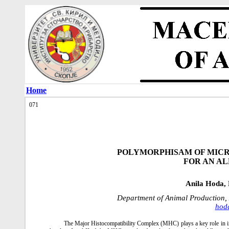
Home
071
POLYMORPHISAM OF MICR
FOR AN A
Anila Hoda, 
Department of Animal Production, 
hod
The Мajor Histocompatibility Complex (MHC) plays a key role in im