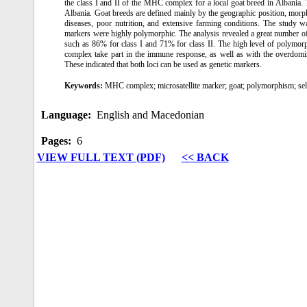
the class I and II of the MHC complex for a local goat breed in Albania. 
Albania. Goat breeds are defined mainly by the geographic position, morph
diseases, poor nutrition, and extensive farming conditions. The study w
markers were highly polymorphic. The analysis revealed a great number of a
such as 86% for class I and 71% for class II. The high level of polymor
complex take part in the immune response, as well as with the overdomin
These indicated that both loci can be used as genetic markers.
Keywords:
MHC complex; microsatellite marker; goat; polymorphism; sel
Language:
English and Macedonian
Pages:
6
VIEW FULL TEXT (PDF)
<< BACK