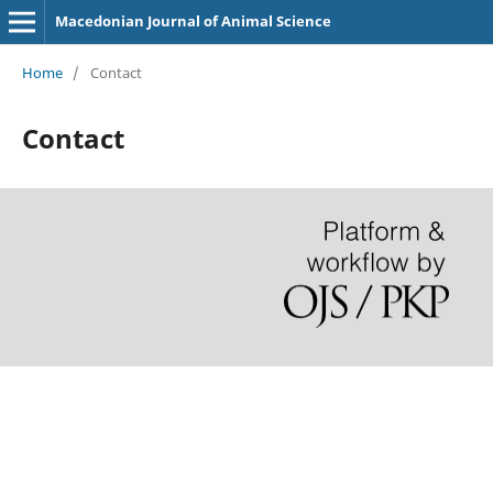
Macedonian Journal of Animal Science
Home
/
Contact
Contact