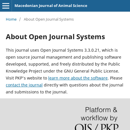
Macedonian Journal of Animal Science
Home
/
About Open Journal Systems
About Open Journal Systems
This journal uses Open Journal Systems 3.3.0.21, which is
open source journal management and publishing software
developed, supported, and freely distributed by the Public
Knowledge Project under the GNU General Public License.
Visit PKP's website to
learn more about the software
. Please
contact the journal
directly with questions about the journal
and submissions to the journal.