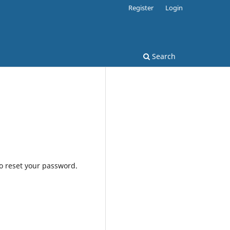
Register
Login
Search
to reset your password.