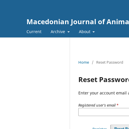
Macedonian Journal of Anima
Current
Archive
About
Home
/
Reset Password
Reset Passwor
Enter your account email 
Registered user's email
*
Register
Reset P