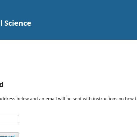
l Science
d
address below and an email will be sent with instructions on how 
assword