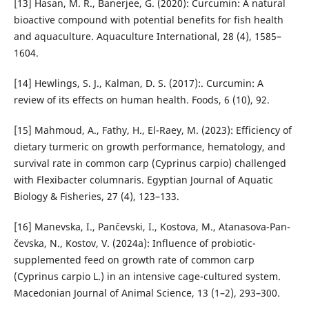
[13] Hasan, M. R., Banerjee, G. (2020): Curcumin: A natural
bi­oactive compound with potential benefits for fish health
and aquaculture. Aquaculture International, 28 (4), 1585–
1604.
[14] Hewlings, S. J., Kalman, D. S. (2017):. Curcumin: A
review of its effects on human health. Foods, 6 (10), 92.
[15] Mahmoud, A., Fathy, H., El-Raey, M. (2023): Efficiency of
dietary turmeric on growth performance, hematology, and
survival rate in common carp (Cyprinus carpio) chal­lenged
with Flexibacter columnaris. Egyptian Journal of Aquatic
Biology & Fisheries, 27 (4), 123–133.
[16] Manevska, I., Pančevski, I., Kostova, M., Atanasova-Pan­
čevska, N., Kostov, V. (2024a): Influence of pro­biotic-
supplemented feed on growth rate of common carp
(Cyprinus carpio L.) in an intensive cage-cultured system.
Macedonian Journal of Animal Science, 13 (1–2), 293–300.