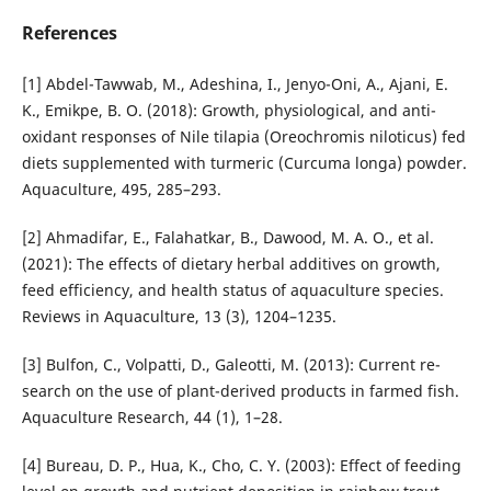
References
[1] Abdel-Tawwab, M., Adeshina, I., Jenyo-Oni, A., Ajani, E.
K., Emikpe, B. O. (2018): Growth, physiological, and anti­
oxidant responses of Nile tilapia (Oreochromis niloticus) fed
diets supplemented with turmeric (Curcuma longa) powder.
Aquaculture, 495, 285–293.
[2] Ahmadifar, E., Falahatkar, B., Dawood, M. A. O., et al.
(2021): The effects of dietary herbal additives on growth,
feed ef­ficiency, and health status of aquaculture species.
Reviews in Aquaculture, 13 (3), 1204–1235.
[3] Bulfon, C., Volpatti, D., Galeotti, M. (2013): Current re­
search on the use of plant-derived products in farmed fish.
Aquaculture Research, 44 (1), 1–28.
[4] Bureau, D. P., Hua, K., Cho, C. Y. (2003): Effect of feeding