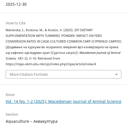
2025-12-30
How to Cite
Manevska, I., Kostova, M., & Kostov, V. (2025). 297 DIETARY
SUPPLEMENTATION WITH TURMERIC POWDER: IMPACT ON FEED
CONVERSION RATIO IN CAGE-CULTURED COMMON CARP (CYPRINUS CARPIO)
(Додавање на куркума во исхраната: влијание врз конверзијата на храна
кај кафезно одгледуван крап (Cyprinus carpio)).
Macedonian Journal of Animal
Science
,
14
(1-2), 5–10. Retrieved from
https://mjas.ukim.edu.mk/ojs/index.php/mjas/article/view/4
More Citation Formats
Issue
Vol. 14 No. 1-2 (2025): Macedonian Journal of Animal Science
Section
Aquaculture – Аквакултура