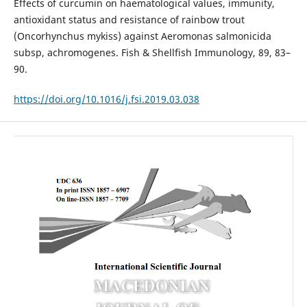
Effects of curcumin on haematological values, immunity,
antioxi­dant status and resistance of rainbow trout
(Oncorhynchus mykiss) against Aeromonas salmonicida
subsp, achromo­genes. Fish & Shellfish Immunology, 89, 83–
90.
https://doi.org/10.1016/j.fsi.2019.03.038