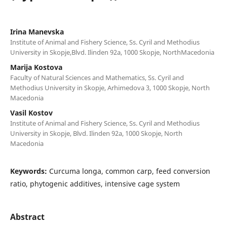
Irina Manevska
Institute of Animal and Fishery Science, Ss. Cyril and Methodius
University in Skopje,Blvd. Ilinden 92a, 1000 Skopje, NorthMacedonia
Marija Kostova
Faculty of Natural Sciences and Mathematics, Ss. Cyril and
Methodius University in Skopje, Arhimedova 3, 1000 Skopje, North
Macedonia
Vasil Kostov
Institute of Animal and Fishery Science, Ss. Cyril and Methodius
University in Skopje, Blvd. Ilinden 92a, 1000 Skopje, North
Macedonia
Keywords:
Curcuma longa, common carp, feed conversion
ratio, phytogenic additives, intensive cage system
Abstract