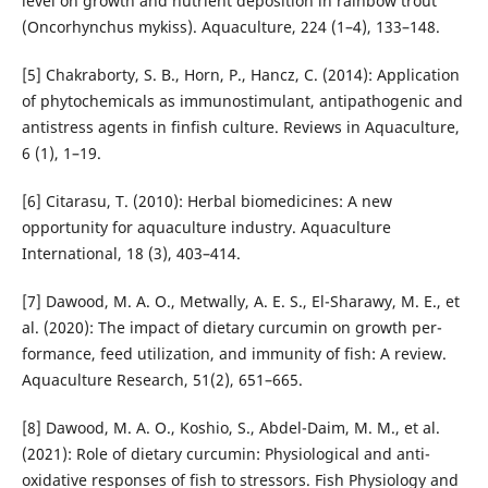
level on growth and nutrient deposition in rainbow trout
(Oncorhynchus mykiss). Aquaculture, 224 (1–4), 133–148.
[5] Chakraborty, S. B., Horn, P., Hancz, C. (2014): Application
of phytochemicals as immunostimulant, antipathogenic and
antistress agents in finfish culture. Reviews in Aqua­culture,
6 (1), 1–19.
[6] Citarasu, T. (2010): Herbal biomedicines: A new
opportunity for aquaculture industry. Aquaculture
International, 18 (3), 403–414.
[7] Dawood, M. A. O., Metwally, A. E. S., El-Sharawy, M. E., et
al. (2020): The impact of dietary curcumin on growth per­
formance, feed utilization, and immunity of fish: A review.
Aquaculture Research, 51(2), 651–665.
[8] Dawood, M. A. O., Koshio, S., Abdel-Daim, M. M., et al.
(2021): Role of dietary curcumin: Physiological and anti­
oxidative responses of fish to stressors. Fish Physiology and