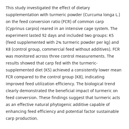
This study investigated the effect of dietary
supplementation with turmeric powder (Curcuma longa L.)
on the feed conversion ratio (FCR) of common carp
(Cyprinus carpio) reared in an intensive cage system. The
experiment lasted 92 days and included two groups: K5
(feed supplemented with 2% turmeric powder per kg) and
K8 (control group, commercial feed without additives). FCR
was monitored across three control measurements. The
results showed that carp fed with the turmeric-
supplemented diet (K5) achieved a consistently lower mean
FCR compared to the control group (K8), indicating
improved feed utilization efficiency. The biological trend
clearly demonstrated the beneficial impact of turmeric on
feed conversion. These findings suggest that turmeric acts
as an effective natural phytogenic additive capable of
enhancing feed efficiency and potential factor sustainable
carp production.