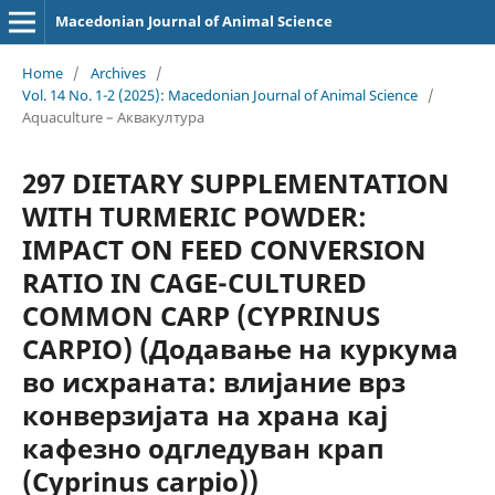
Macedonian Journal of Animal Science
Home
/
Archives
/
Vol. 14 No. 1-2 (2025): Macedonian Journal of Animal Science
/
Aquaculture – Аквакултура
297 DIETARY SUPPLEMENTATION
WITH TURMERIC POWDER:
IMPACT ON FEED CONVERSION
RATIO IN CAGE-CULTURED
COMMON CARP (CYPRINUS
CARPIO) (Додавање на куркума
во исхраната: влијание врз
конверзијата на храна кај
кафезно одгледуван крап
(Cyprinus carpio))