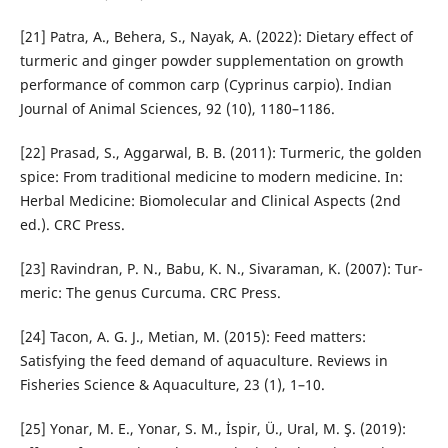
[21] Patra, A., Behera, S., Nayak, A. (2022): Dietary effect of
tur­meric and ginger powder supplementation on growth
performance of common carp (Cyprinus carpio). Indian
Journal of Animal Sciences, 92 (10), 1180–1186.
[22] Prasad, S., Aggarwal, B. B. (2011): Turmeric, the golden
spice: From traditional medicine to modern medicine. In:
Herbal Medicine: Biomolecular and Clinical Aspects (2nd
ed.). CRC Press.
[23] Ravindran, P. N., Babu, K. N., Sivaraman, K. (2007): Tur­
meric: The genus Curcuma. CRC Press.
[24] Tacon, A. G. J., Metian, M. (2015): Feed matters:
Satisfying the feed demand of aquaculture. Reviews in
Fisheries Sci­ence & Aquaculture, 23 (1), 1–10.
[25] Yonar, M. E., Yonar, S. M., İspir, Ü., Ural, M. Ş. (2019):