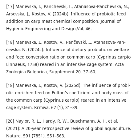
[17] Manevska, I., Panchevski, I., Atanasova-Panchevska, N.,
Ar­sovska, J., Kostov, V. (2024b): Influence of probiotic feed
addition on carp meat chemical composition. Journal of
Hygienic Engineering and Design,Vol. 46.
[18] Manevska, I., Kostov, V., Pančevski, I., Atanasova-Pan­
čevska, N. (2024c): Influence of dietary probiotic on welfare
and feed conversion ratio on common carp (Cypri­nus carpio
Linnaeus, 1758) reared in an intensive cage system. Acta
Zoologica Bulgarica, Supplement 20, 37–60.
[18] Manevska, I., Kostov, V. (2025d): The influence of probi­
otic-enriched feed on Fulton’s coefficient and body mass of
the common carp (Cyprinus carpio) reared in an inten­sive
cage system. Krmiva, 67 (1), 31–39.
[20] Naylor, R. L., Hardy, R. W., Buschmann, A. H. et al.
(2021): A 20-year retrospective review of global aquaculture.
Na­ture, 591 (7851), 551–563.