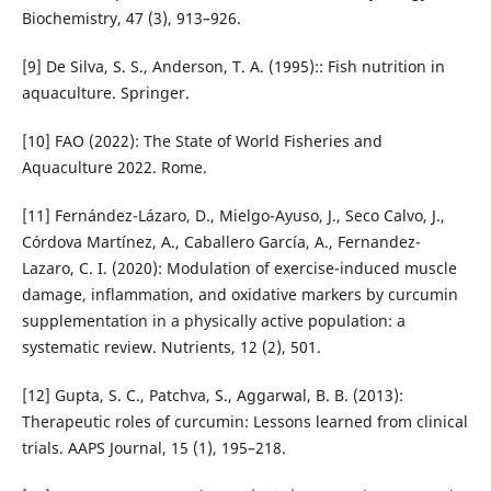
Biochemistry, 47 (3), 913–926.
[9] De Silva, S. S., Anderson, T. A. (1995):: Fish nutrition in
aq­uaculture. Springer.
[10] FAO (2022): The State of World Fisheries and
Aquaculture 2022. Rome.
[11] Fernández-Lázaro, D., Mielgo-Ayuso, J., Seco Calvo, J.,
Córdova Martínez, A., Caballero García, A., Fernandez-
Lazaro, C. I. (2020): Modulation of exercise-induced mus­cle
damage, inflammation, and oxidative markers by cur­cum­in
supplementation in a physically active population: a
systematic review. Nutrients, 12 (2), 501.
[12] Gupta, S. C., Patchva, S., Aggarwal, B. B. (2013):
Therapeu­tic roles of curcumin: Lessons learned from clinical
trials. AAPS Journal, 15 (1), 195–218.