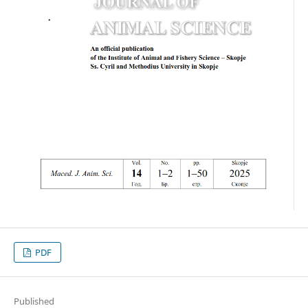
PDF
Published