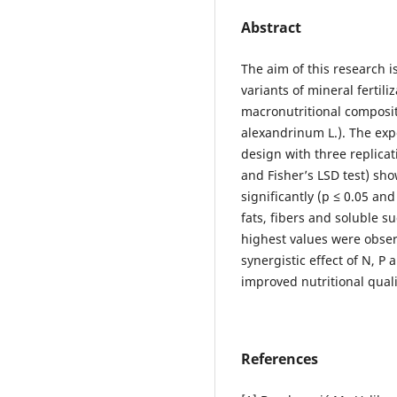
Abstract
The aim of this research i
variants of mineral fertil
macronutritional composit
alexandrinum L.). The exp
design with three replicati
and Fisher’s LSD test) sh
significantly (p ≤ 0.05 and
fats, fibers and soluble s
highest values were obser
synergistic effect of N, P
improved nutritional quali
References