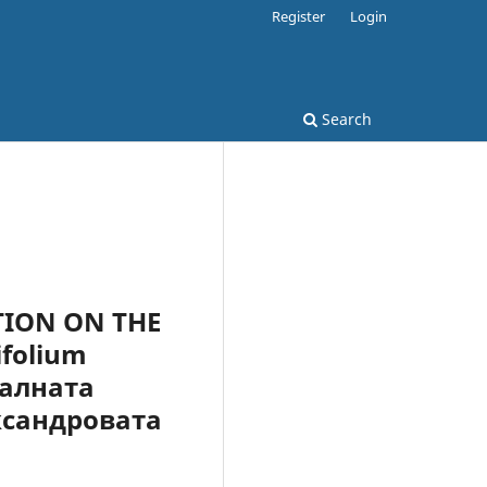
Register
Login
Search
TION ON THE
folium
ралната
ксандровата