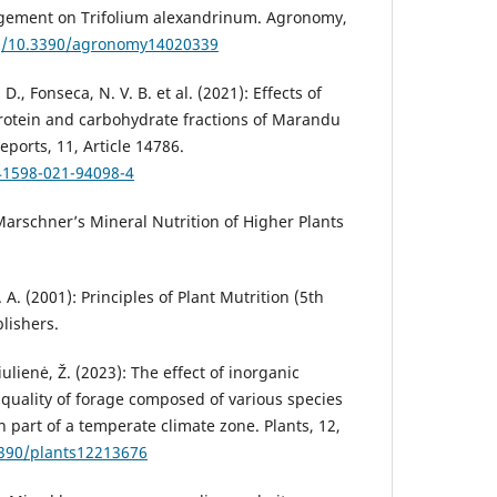
gement on Trifolium alexan­drinum. Agronomy,
rg/10.3390/agron­omy14020339
 D., Fonseca, N. V. B. et al. (2021): Effects of
protein and carbohy­drate fractions of Marandu
Reports, 11, Article 14786.
s41598-021-94098-4
Marschner’s Mineral Nutrition of Higher Plants
 A. (2001): Principles of Plant Mutri­tion (5th
lishers.
ulienė, Ž. (2023): The effect of inor­ganic
e quality of forage composed of various species
 part of a tem­perate climate zone. Plants, 12,
3390/plants12213676