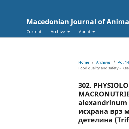
Macedonian Journal of Anima
Current
Archive
About
Home
/
Archives
/
Vol. 1
Food quality and safety – К
302. PHYSIOL
MACRONUTRIЕН
alexandrinum
исхрана врз 
детелина (Tri