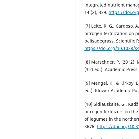
integrated nutrient mana
14 (2), 339.
https://doi.o
[7] Leite, R. G., Cardoso, A.
nitrogen fertilization on 
pali­sadegrass. Scientific 
https://doi.org/10.1038/
[8] Marschner, P. (2012): 
(3rd ed.). Academic Press.
[9] Mengel, K., & Kirkby, E.
ed.). Kluwer Academic Pub
[10] Šidlauskaitė, G., Kadži
nitrogen fertilizers on th
of legumes in the northern
3676.
https://doi.org/10.