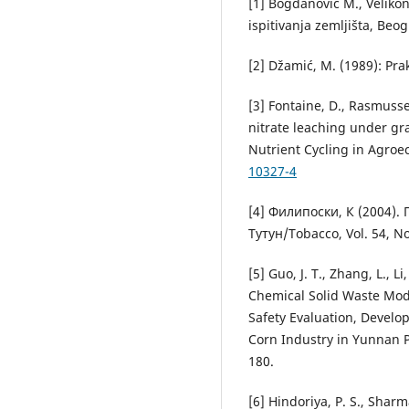
[1] Bogdanović M., Velikon
ispitivanja zemljišta, Beog
[2] Džamić, M. (1989): Pra
[3] Fontaine, D., Rasmussen
nitrate leaching under gra
Nutrient Cycling in Agro
10327-4
[4] Филипоски, К (2004).
Тутун/Tobacco, Vol. 54, N
[5] Guo, J. T., Zhang, L., Li
Chemical Solid Waste Mod
Safety Evaluation, Devel
Corn Industry in Yunnan P
180.
[6] Hindoriya, P. S., Sharm