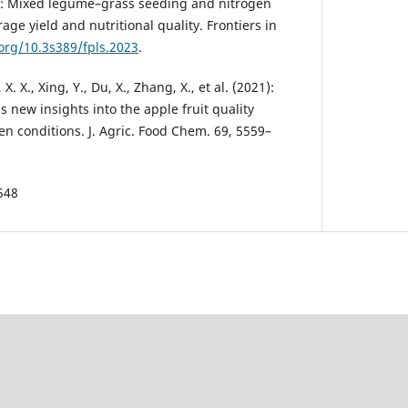
23): Mixed legume–grass seeding and nitro­gen
rage yield and nutritional quality. Frontiers in
.org/10.3s389/fpls.2023
.
 X. X., Xing, Y., Du, X., Zhang, X., et al. (2021):
s new insights into the apple fruit quality
n condi­tions. J. Agric. Food Chem. 69, 5559–
548