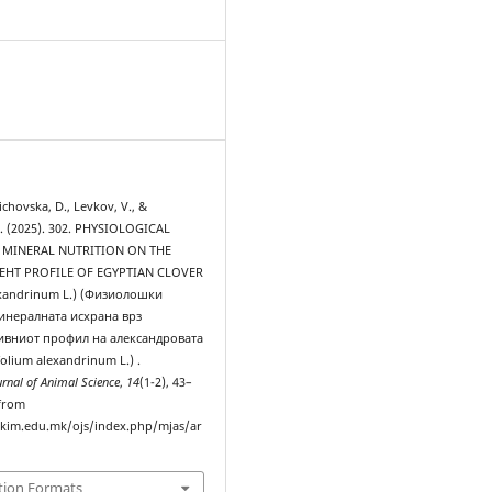
0
lichovska, D., Levkov, V., &
. (2025). 302. PHYSIOLOGICAL
 MINERAL NUTRITION ON THE
НТ PROFILE OF EGYPTIAN CLOVER
lexandrinum L.) (Физиолошки
инералната исхрана врз
ивниот профил на александровата
folium alexandrinum L.) .
rnal of Animal Science
,
14
(1-2), 43–
 from
ukim.edu.mk/ojs/index.php/mjas/ar
tion Formats