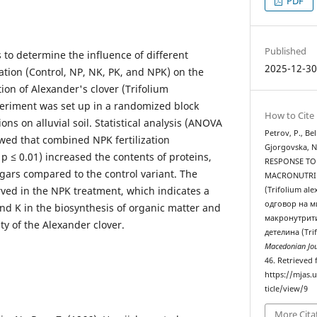
PDF
Published
s to determine the influence of different
2025-12-3
ization (Control, NP, NK, PK, and NPK) on the
ion of Alexander's clover (Trifolium
eriment was set up in a randomized block
How to Cite
ons on alluvial soil. Statistical analysis (ANOVA
Petrov, P., Be
owed that combined NPK fertilization
Gjorgovska, N
 p ≤ 0.01) increased the contents of proteins,
RESPONSE TO
ugars compared to the control variant. The
MACRONUTRIЕ
ved in the NPK treatment, which indicates a
(Trifolium a
одговор на м
 and K in the biosynthesis of organic matter and
макронутрит
ty of the Alexander clover.
детелина (Tri
Macedonian Jou
46. Retrieved
https://mjas.
ticle/view/9
More Cita