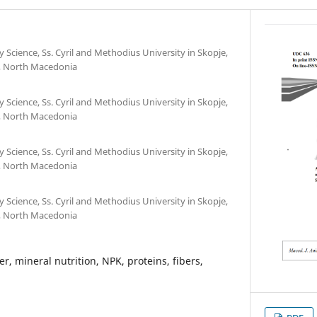
y Science, Ss. Cyril and Methodius University in Skopje,
e, North Macedonia
y Science, Ss. Cyril and Methodius University in Skopje,
e, North Macedonia
y Science, Ss. Cyril and Methodius University in Skopje,
e, North Macedonia
y Science, Ss. Cyril and Methodius University in Skopje,
e, North Macedonia
r, mineral nutrition, NPK, proteins, fibers,