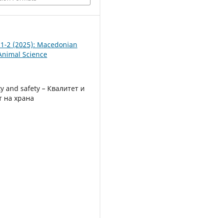
. 1-2 (2025): Macedonian
 Animal Science
ty and safety – Квалитет и
т на храна