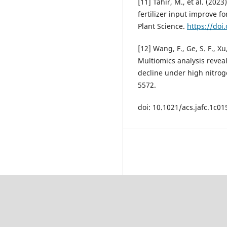
[11] Tahir, M., et al. (20
fertilizer input improve fo
Plant Science.
https://doi
[12] Wang, F., Ge, S. F., Xu,
Multiomics analysis reveal
decline under high nitroge
5572.
doi: 10.1021/acs.jafc.1c01