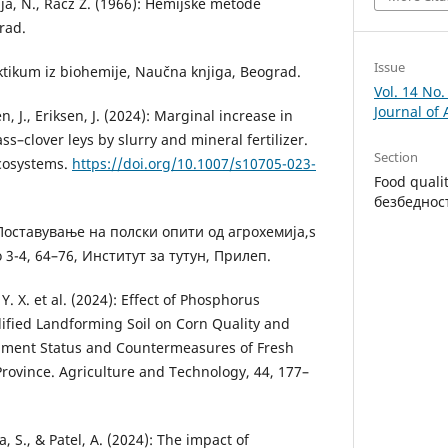
ja, N., Racz Z. (1966): Hemijske meto­de
rad.
Issue
ktikum iz biohemije, Naučna knji­ga, Beograd.
Vol. 14 No
Journal of
, J., Eriksen, J. (2024): Marginal in­crease in
ss–clover leys by slurry and mineral fertilizer.
Section
ecosystems.
https://doi.org/10.1007/s10705-023-
Food quali
безбеднос
 Поставување на полски опити од агрохемија,s
o 3-4, 64–76, Институт за тутун, Прилеп.
, Y. X. et al. (2024): Effect of Phosphorus
ified Landforming Soil on Corn Quality and
opment Status and Countermeasures of Fresh
rovince. Agriculture and Technology, 44, 177–
a, S., & Patel, A. (2024): The impact of