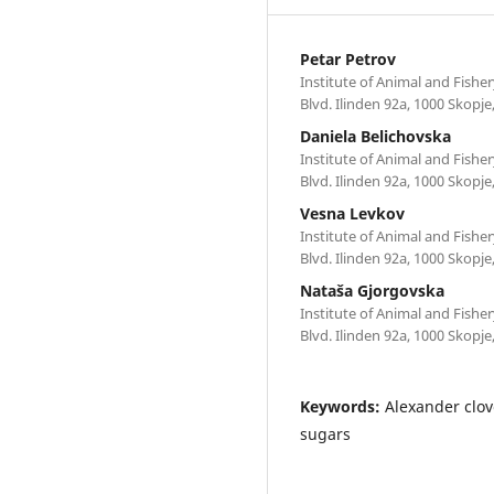
Petar Petrov
Institute of Animal and Fisher
Blvd. Ilinden 92a, 1000 Skopj
Daniela Belichovska
Institute of Animal and Fisher
Blvd. Ilinden 92a, 1000 Skopj
Vesna Levkov
Institute of Animal and Fisher
Blvd. Ilinden 92a, 1000 Skopj
Nataša Gjorgovska
Institute of Animal and Fisher
Blvd. Ilinden 92a, 1000 Skopj
Keywords:
Alexander clove
sugars