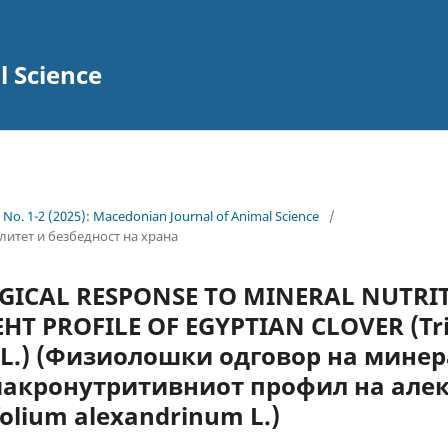
l Science
4 No. 1-2 (2025): Macedonian Journal of Animal Science
/
валитет и безбедност на храна
OGICAL RESPONSE TO MINERAL NUTRI
Т PROFILE OF EGYPTIAN CLOVER (Tri
 L.) (Физиолошки одговор на мине
макронутритивниот профил на але
folium alexandrinum L.)